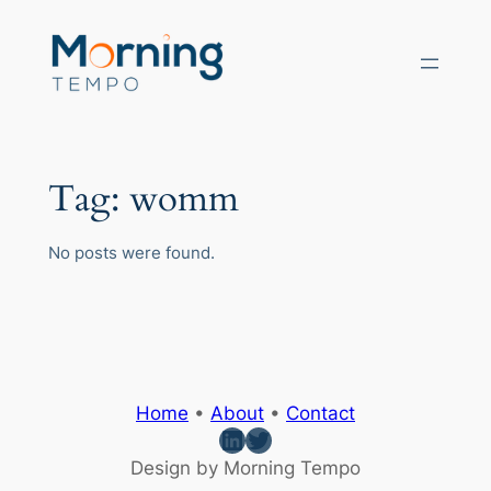
Skip
to
content
Tag:
womm
No posts were found.
Home
•
About
•
Contact
LinkedIn
Twitter
Design by Morning Tempo