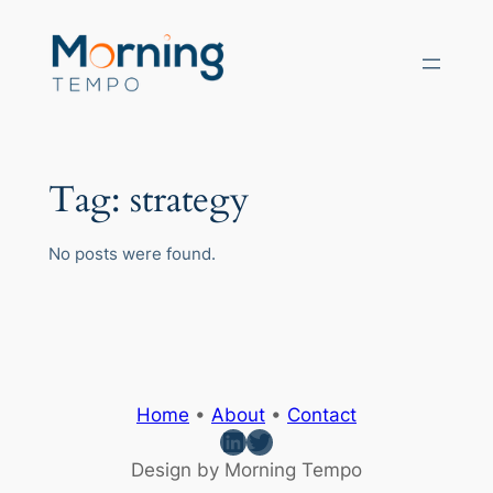
Skip
to
content
Tag:
strategy
No posts were found.
Home
•
About
•
Contact
LinkedIn
Twitter
Design by Morning Tempo