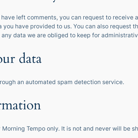
or have left comments, you can request to receive a
a you have provided to us. You can also request t
 any data we are obliged to keep for administrative
ur data
rough an automated spam detection service.
rmation
 Morning Tempo only. It is not and never will be sh