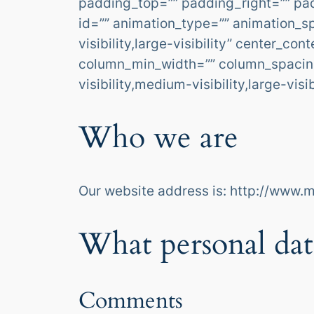
padding_top=”” padding_right=”” pa
id=”” animation_type=”” animation_sp
visibility,large-visibility” center_c
column_min_width=”” column_spacing=
visibility,medium-visibility,large-visib
Who we are
Our website address is: http://www
What personal dat
Comments