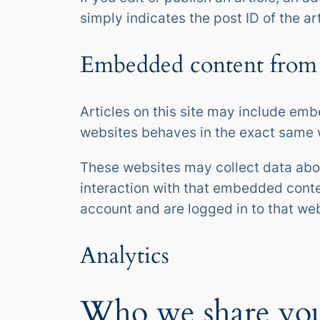
simply indicates the post ID of the art
Embedded content from 
Articles on this site may include emb
websites behaves in the exact same wa
These websites may collect data abou
interaction with that embedded conte
account and are logged in to that web
Analytics
Who we share you