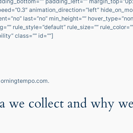
dding_bottom=”” padding_left=”” margin_top=”0p
eed=”0.3″ animation_direction=”left” hide_on_mob
ontent=”no” last=”no” min_height=”” hover_type=”no
”” rule_style=”default” rule_size=”” rule_color=
ility” class=”” id=””]
.morningtempo.com.
a we collect and why we 