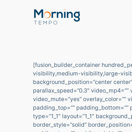
Skip
to
content
[fusion_builder_container hundred_
visibility,medium-visibility,large-vi
background_position=”center center
parallax_speed=”0.3″ video_mp4=”” 
video_mute=”yes” overlay_color=”” v
padding_top=”” padding_bottom=”” pa
type=”1_1″ layout=”1_1″ background_p
border_style=”solid” border_positi