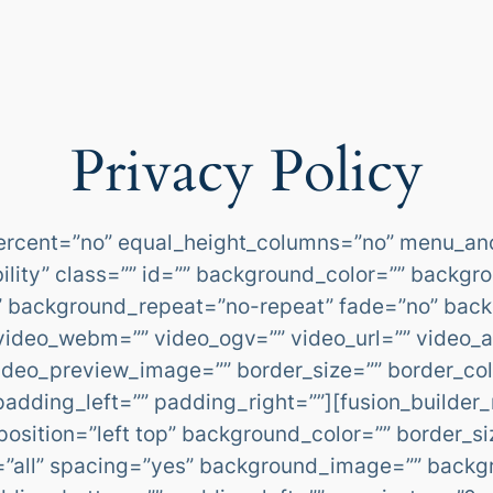
Privacy Policy
percent=”no” equal_height_columns=”no” menu_an
sibility” class=”” id=”” background_color=”” back
” background_repeat=”no-repeat” fade=”no” bac
video_webm=”” video_ogv=”” video_url=”” video_a
ideo_preview_image=”” border_size=”” border_colo
dding_left=”” padding_right=””][fusion_builder_
osition=”left top” background_color=”” border_si
on=”all” spacing=”yes” background_image=”” back