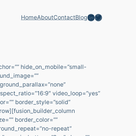
LinkedIn
Twitter
Home
About
Contact
Blog
chor=”” hide_on_mobile=”small-
ground_image=””
kground_parallax=”none”
spect_ratio=”16:9″ video_loop=”yes”
r=”” border_style=”solid”
row][fusion_builder_column
ze=”” border_color=””
ground_repeat=”no-repeat”