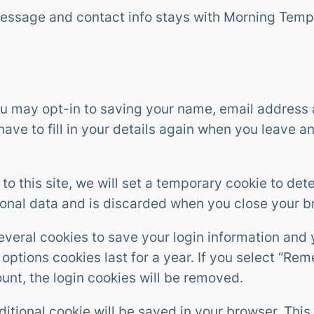
message and contact info stays with Morning Temp
ou may opt-in to saving your name, email address 
ave to fill in your details again when you leave 
 to this site, we will set a temporary cookie to de
sonal data and is discarded when you close your b
several cookies to save your login information and
options cookies last for a year. If you select “Rem
ount, the login cookies will be removed.
additional cookie will be saved in your browser. Th