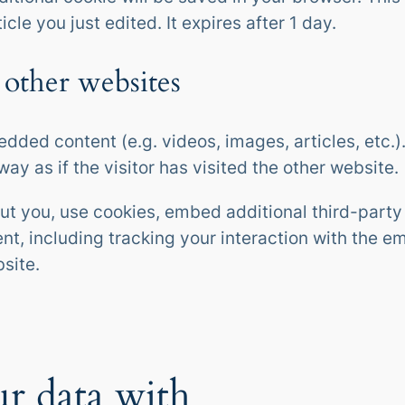
icle you just edited. It expires after 1 day.
other websites
edded content (e.g. videos, images, articles, etc
y as if the visitor has visited the other website.
t you, use cookies, embed additional third-party 
nt, including tracking your interaction with the 
site.
r data with