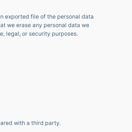
n exported file of the personal data
hat we erase any personal data we
, legal, or security purposes.
ared with a third party.