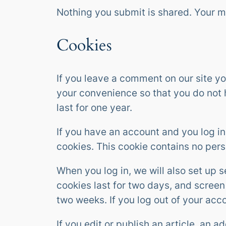
Nothing you submit is shared. Your 
Cookies
If you leave a comment on our site y
your convenience so that you do not h
last for one year.
If you have an account and you log in
cookies. This cookie contains no per
When you log in, we will also set up 
cookies last for two days, and screen 
two weeks. If you log out of your acc
If you edit or publish an article, an 