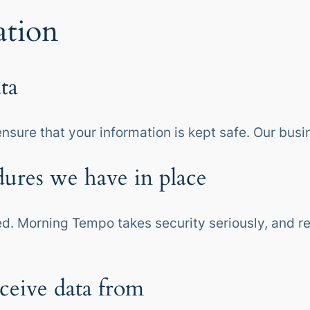
ation
ta
ensure that your information is kept safe. Our busi
ures we have in place
ed. Morning Tempo takes security seriously, and rea
ceive data from