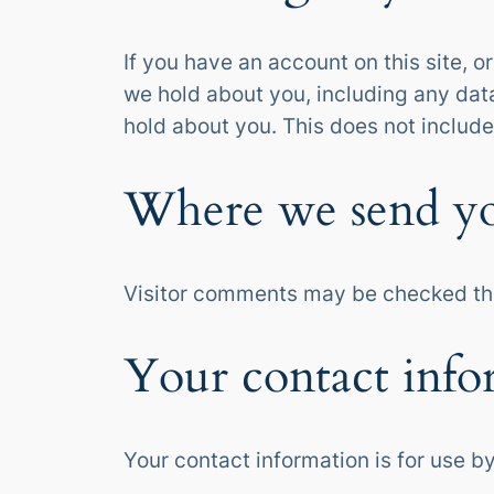
If you have an account on this site, 
we hold about you, including any dat
hold about you. This does not include
Where we send yo
Visitor comments may be checked th
Your contact info
Your contact information is for use by