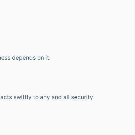
ness depends on it.
cts swiftly to any and all security