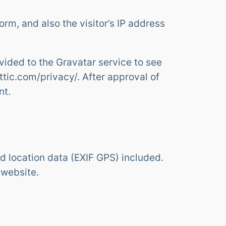
m, and also the visitor’s IP address
ided to the Gravatar service to see
attic.com/privacy/. After approval of
nt.
 location data (EXIF GPS) included.
 website.