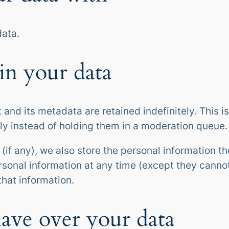
ata.
in your data
and its metadata are retained indefinitely. This 
y instead of holding them in a moderation queue.
(if any), we also store the personal information the
personal information at any time (except they cann
that information.
ave over your data