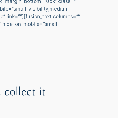
x” margin_bottom=”0px” class=””
ile=”small-visibility,medium-
ne” link=””][fusion_text columns=””
”” hide_on_mobile=”small-
collect it