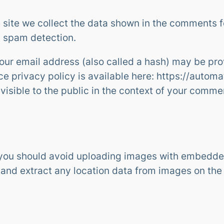
site we collect the data shown in the comments for
p spam detection.
ur email address (also called a hash) may be prov
ice privacy policy is available here: https://autom
 visible to the public in the context of your comme
 you should avoid uploading images with embedded
 and extract any location data from images on the