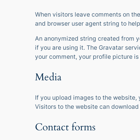
When visitors leave comments on the 
and browser user agent string to hel
An anonymized string created from yo
if you are using it. The Gravatar serv
your comment, your profile picture is
Media
If you upload images to the website,
Visitors to the website can download
Contact forms