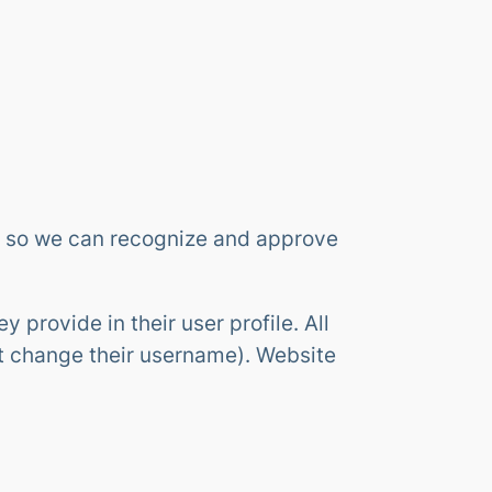
is so we can recognize and approve
y provide in their user profile. All
ot change their username). Website