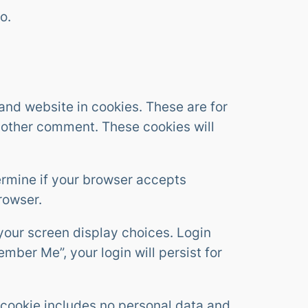
o.
and website in cookies. These are for
another comment. These cookies will
termine if your browser accepts
rowser.
 your screen display choices. Login
ember Me”, your login will persist for
is cookie includes no personal data and