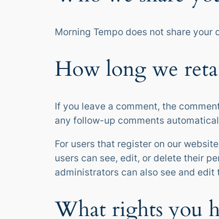
Morning Tempo does not share your d
How long we reta
If you leave a comment, the comment 
any follow-up comments automaticall
For users that register on our website 
users can see, edit, or delete their 
administrators can also see and edit 
What rights you h