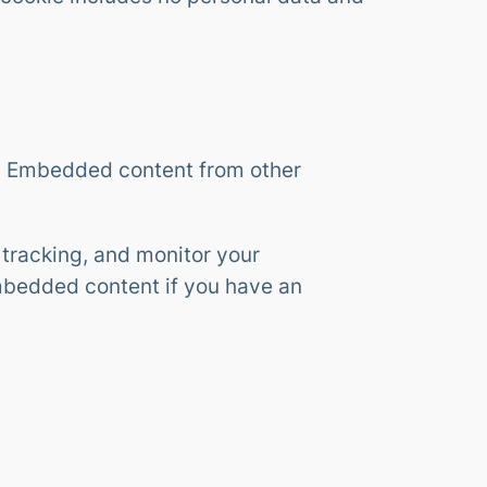
.). Embedded content from other
tracking, and monitor your
embedded content if you have an