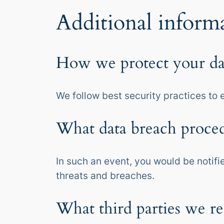
Additional inform
How we protect your da
We follow best security practices to 
What data breach proced
In such an event, you would be notifi
threats and breaches.
What third parties we re